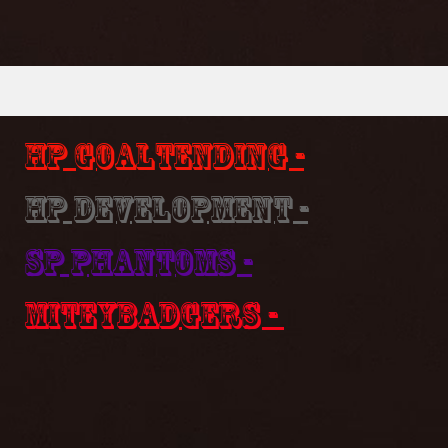
HP Goaltending -
HP Development -
SP Phantoms -
MiteyBadgers -