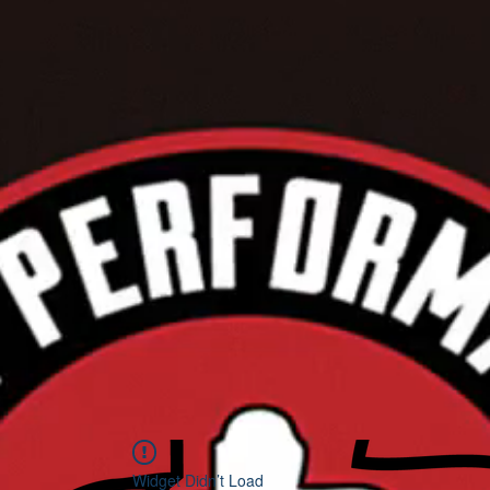
Widget Didn’t Load