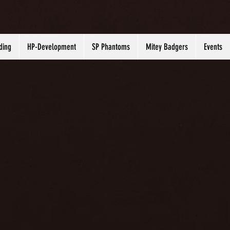
ding
HP-Development
SP Phantoms
Mitey Badgers
Events