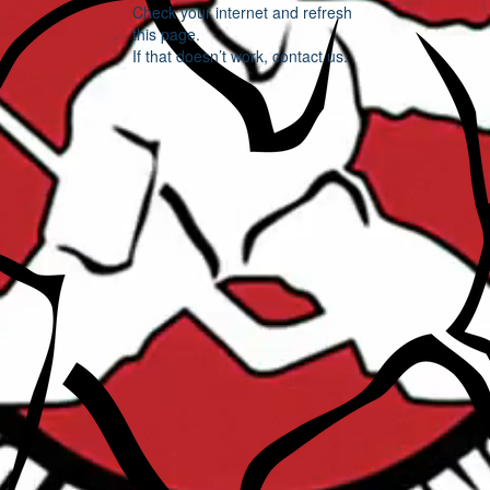
Check your internet and refresh
this page.
If that doesn’t work, contact us.