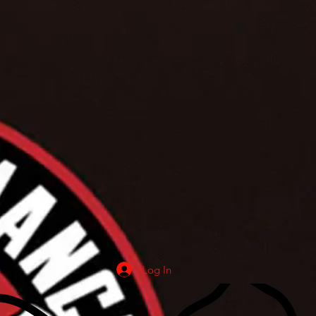
Log In