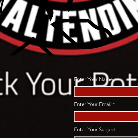
Enter Your Name
Enter Your Email
Enter Your Subject