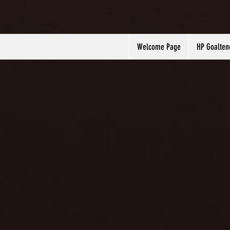
Welcome Page
HP Goalten