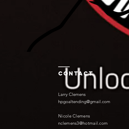
Contact
Larry Clemens
hpgoaltending@gmail.com
Nicole Clemens
nclemens3@hotmail.com