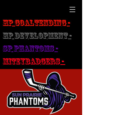
HP Goaltending -
HP Development -
SP Phantoms -
MiteyBadgers -