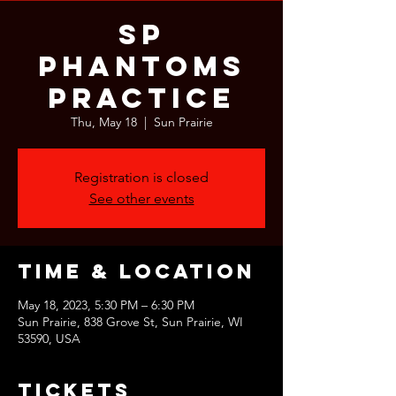
SP
Phantoms
Practice
Thu, May 18
  |  
Sun Prairie
Registration is closed
See other events
Time & Location
May 18, 2023, 5:30 PM – 6:30 PM
Sun Prairie, 838 Grove St, Sun Prairie, WI
53590, USA
Tickets