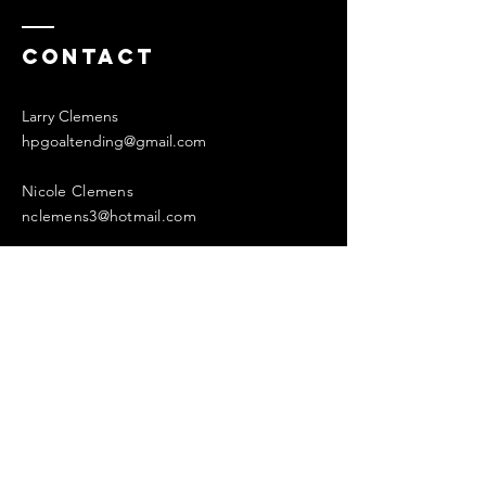
Contact
Larry Clemens
hpgoaltending@gmail.com
Nicole Clemens
nclemens3@hotmail.com
Enter Your Name
Enter Your Email