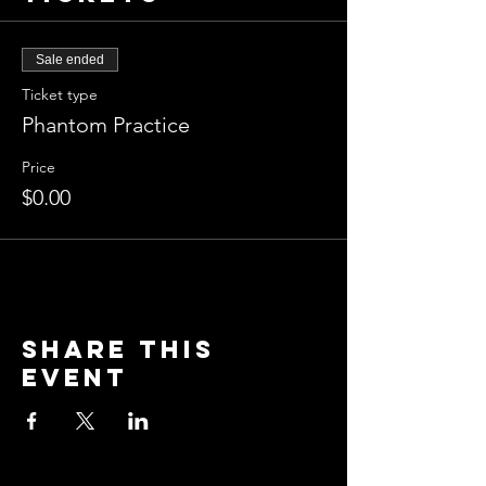
Sale ended
Ticket type
Phantom Practice
Price
$0.00
Share this
event