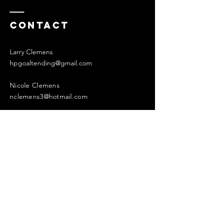
Contact
Larry Clemens
hpgoaltending@gmail.com
Nicole Clemens
nclemens3@hotmail.com
Enter Your Name
Enter Your Email