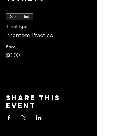
Sale ended
Ticket type
Phantom Practice
Price
$0.00
Share this
event