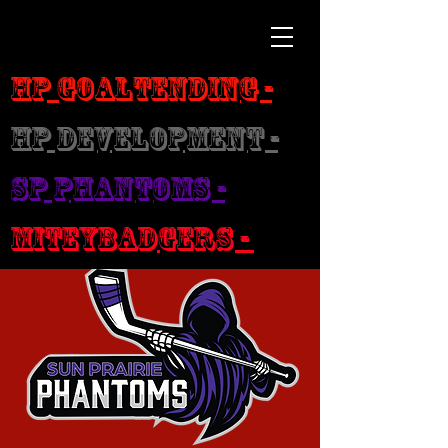
HP Goaltending -
HP Development -
SP Phantoms -
MiteyBadgers -