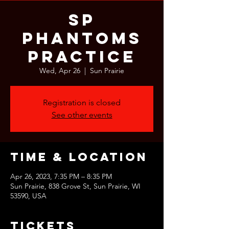
SP
Phantoms
Practice
Wed, Apr 26
  |  
Sun Prairie
Registration is closed
See other events
Time & Location
Apr 26, 2023, 7:35 PM – 8:35 PM
Sun Prairie, 838 Grove St, Sun Prairie, WI
53590, USA
Tickets