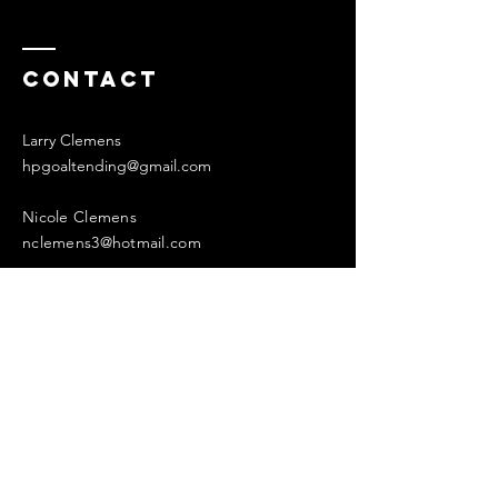
Contact
Larry Clemens
hpgoaltending@gmail.com
Nicole Clemens
nclemens3@hotmail.com
Enter Your Name