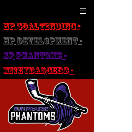
HP Goaltending -
HP Development -
SP Phantoms -
MiteyBadgers -