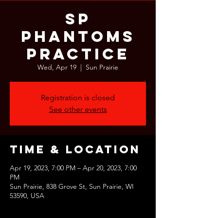
SP
Phantoms
Practice
Wed, Apr 19
  |  
Sun Prairie
Registration is closed
See other events
Time & Location
Apr 19, 2023, 7:00 PM – Apr 20, 2023, 7:00
PM
Sun Prairie, 838 Grove St, Sun Prairie, WI
53590, USA