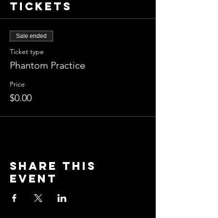
Tickets
Sale ended
Ticket type
Phantom Practice
Price
$0.00
Share this
event